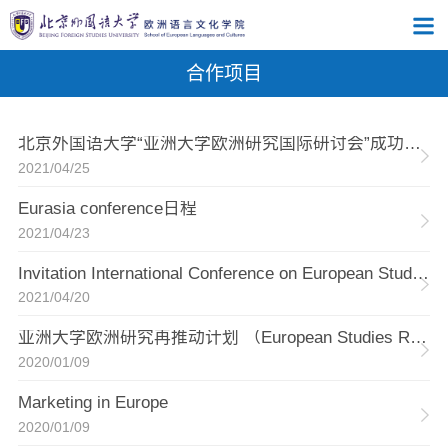
合作项目
北京外国语大学“亚洲大学欧洲研究国际研讨会”成功举办
2021/04/25
Eurasia conference日程
2021/04/23
Invitation International Conference on European Studies across Asian Universities
2021/04/20
亚洲大学欧洲研究再推动计划 （European Studies Revitalized Across Asian Universities）
2020/01/09
Marketing in Europe
2020/01/09