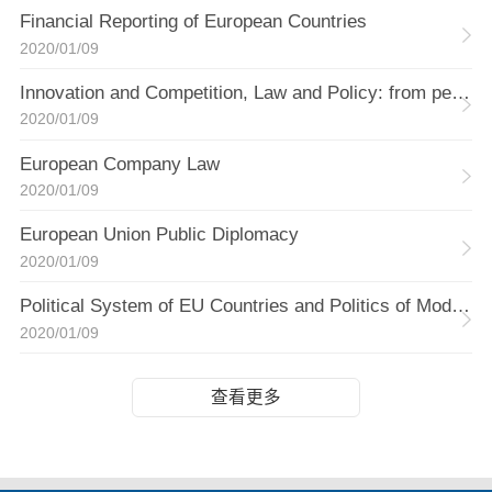
Financial Reporting of European Countries
2020/01/09
Innovation and Competition, Law and Policy: from perspective of China and EU
2020/01/09
European Company Law
2020/01/09
European Union Public Diplomacy
2020/01/09
Political System of EU Countries and Politics of Modern Greece
2020/01/09
查看更多